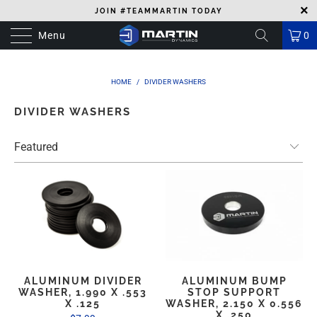
JOIN #TEAMMARTIN TODAY
Menu
0
HOME
/
DIVIDER WASHERS
DIVIDER WASHERS
ALUMINUM DIVIDER
ALUMINUM BUMP
WASHER, 1.990 X .553
STOP SUPPORT
X .125
WASHER, 2.150 X 0.556
X .250