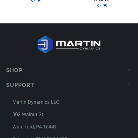
$7.99
$7.99
SHOP
SUPPORT
Martin Dynamics LLC
802 Walnut St.
Waterford, PA 16441