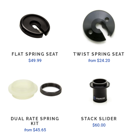
FLAT SPRING SEAT
TWIST SPRING SEAT
$49.99
$24.20
from
DUAL RATE SPRING
STACK SLIDER
KIT
$60.00
$45.65
from