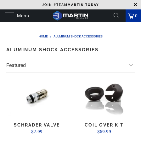
JOIN #TEAMMARTIN TODAY
Menu
0
HOME
/
ALUMINUM SHOCK ACCESSORIES
ALUMINUM SHOCK ACCESSORIES
SCHRADER VALVE
COIL OVER KIT
$7.99
$59.99