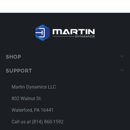
SHOP
SUPPORT
Martin Dynamics LLC
802 Walnut St.
Waterford, PA 16441
Call us at (814) 860-1592