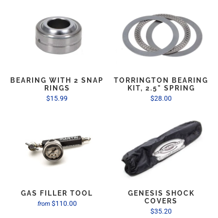
BEARING WITH 2 SNAP
TORRINGTON BEARING
RINGS
KIT, 2.5" SPRING
$15.99
$28.00
GAS FILLER TOOL
GENESIS SHOCK
COVERS
$110.00
from
$35.20