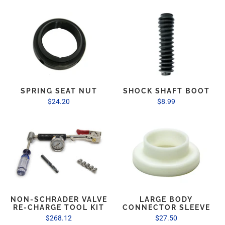
SPRING SEAT NUT
SHOCK SHAFT BOOT
$24.20
$8.99
NON-SCHRADER VALVE
LARGE BODY
RE-CHARGE TOOL KIT
CONNECTOR SLEEVE
$268.12
$27.50