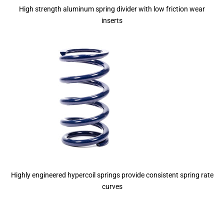
High strength aluminum spring divider with low friction wear
inserts
Highly engineered hypercoil springs provide consistent spring rate
curves