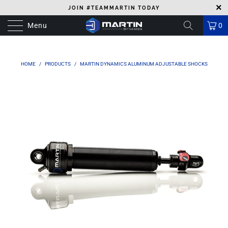
JOIN #TEAMMARTIN TODAY
Menu
0
HOME
/
PRODUCTS
/
MARTIN DYNAMICS ALUMINUM ADJUSTABLE SHOCKS