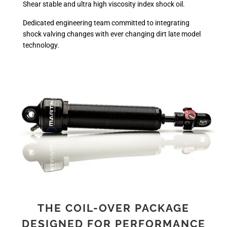
Shear stable and ultra high viscosity index shock oil.
Dedicated engineering team committed to integrating
shock valving changes with ever changing dirt late model
technology.
THE COIL-OVER PACKAGE
DESIGNED FOR PERFORMANCE