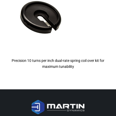
Precision 10 turns per inch dual-rate spring coil over kit for
maximum tunability