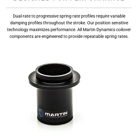
Dual-rate to progressive spring rate profiles require variable
damping profiles throughout the stroke. Our position sensitive
technology maximizes performance. All Martin Dynamics coilover
components are engineered to provide repeatable spring rates.