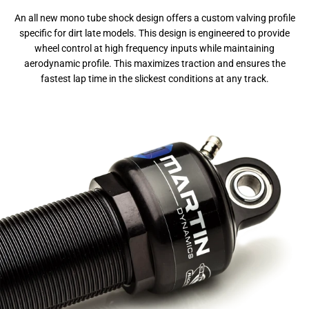
An all new mono tube shock design offers a custom valving profile
specific for dirt late models. This design is engineered to provide
wheel control at high frequency inputs while maintaining
aerodynamic profile. This maximizes traction and ensures the
fastest lap time in the slickest conditions at any track.