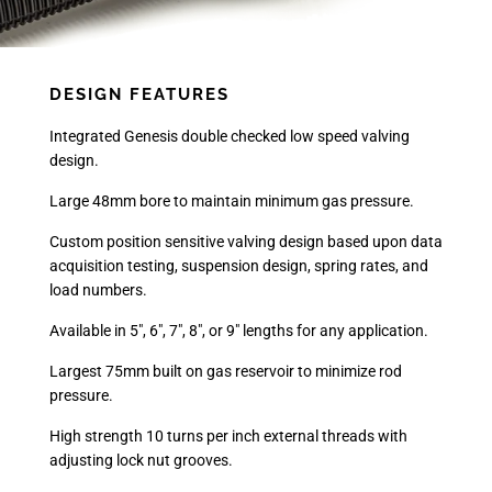
DESIGN FEATURES
Integrated Genesis double checked low speed valving
design.
Large 48mm bore to maintain minimum gas pressure.
Custom position sensitive valving design based upon data
acquisition testing, suspension design, spring rates, and
load numbers.
Available in 5", 6", 7", 8", or 9" lengths for any application.
Largest 75mm built on gas reservoir to minimize rod
pressure.
High strength 10 turns per inch external threads with
adjusting lock nut grooves.