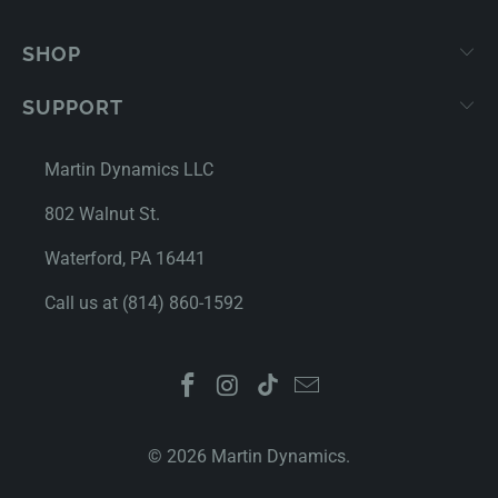
SHOP
SUPPORT
Martin Dynamics LLC
802 Walnut St.
Waterford, PA 16441
Call us at (814) 860-1592
© 2026
Martin Dynamics
.