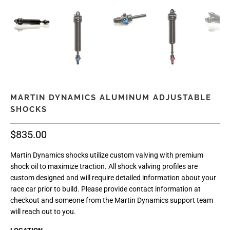
MARTIN DYNAMICS ALUMINUM ADJUSTABLE
SHOCKS
$835.00
Martin Dynamics shocks utilize custom valving with premium
shock oil to maximize traction. All shock valving profiles are
custom designed and will require detailed information about your
race car prior to build. Please provide contact information at
checkout and someone from the Martin Dynamics support team
will reach out to you.