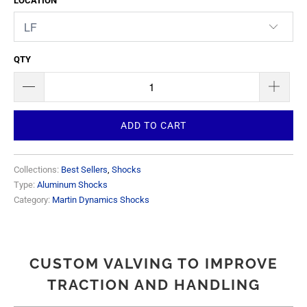
LOCATION
QTY
ADD TO CART
Collections:
Best Sellers
,
Shocks
Type:
Aluminum Shocks
Category:
Martin Dynamics Shocks
CUSTOM VALVING TO IMPROVE
TRACTION AND HANDLING