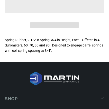
Spring Rubber, 2-1/2 in Spring, 3/4 in Height, Each. Offered in 4
durometers, 60, 70, 80 and 90. Designed to engage barrel springs
with coil spring spacing at 3/4".
SHOP