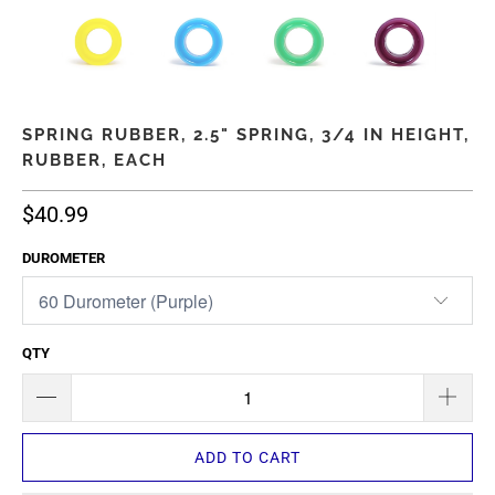
SPRING RUBBER, 2.5" SPRING, 3/4 IN HEIGHT,
RUBBER, EACH
$40.99
DUROMETER
QTY
ADD TO CART