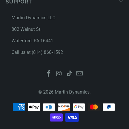
SUPPORT
Martin Dynamics LLC
802 Walnut St.
Waterford, PA 16441
Call us at (814) 860-1592
© 2026
Martin Dynamics
.