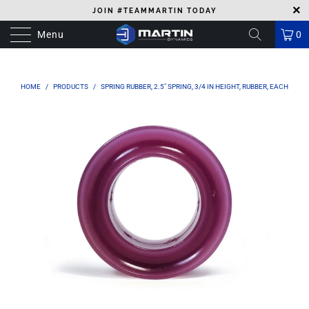
JOIN #TEAMMARTIN TODAY
Menu
0
HOME
/
PRODUCTS
/
SPRING RUBBER, 2.5" SPRING, 3/4 IN HEIGHT, RUBBER, EACH