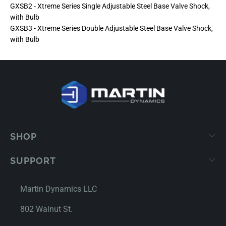
GXSB2 - Xtreme Series Single Adjustable Steel Base Valve Shock,
with Bulb
GXSB3 - Xtreme Series Double Adjustable Steel Base Valve Shock,
with Bulb
SHOP
SUPPORT
Martin Dynamics LLC
802 Walnut St.