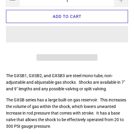
ADD TO CART
The GXSB1, GXSB2, and GXSB3 are steel mono-tube, non-
adjustable and abjustable gas shocks. Shocks are available in 7"
and 9" lengths and any possible valving or split valving.
The GXSB series has a large built-on gas reservoir. This increases
the volume of gas within the shock, which lowers unwanted
increase in rod pressure that comes with stroke. It has a base
valve that allows the shock to be effectively operated from 20 to
300 PSI gauge pressure.