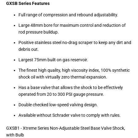
GXSB Series Features
Full range of compression and rebound adjustability.
Large 48mm bore for maximum control and reduction of
rod pressure buildup.
Positive stainless steel no-drag scraper to keep any dirt and
debris out.
Largest 75mm built on gas reservoir.
The finest high quality, high viscosity index, 100% synthetic
shock oil with virtually zero thermal expansion.
Has a base valve that allows the shock to be effectively
operated from 20 to 300 PSI gauge pressure.
Double checked low-speed valving design.
Available without Schrader valve to comply with rules.
GXSB1 - Xtreme Series Non-Adjustable Steel Base Valve Shock,
with Bulb