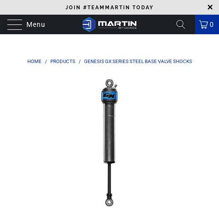
JOIN #TEAMMARTIN TODAY
Menu
0
HOME
/
PRODUCTS
/
GENESIS GX SERIES STEEL BASE VALVE SHOCKS