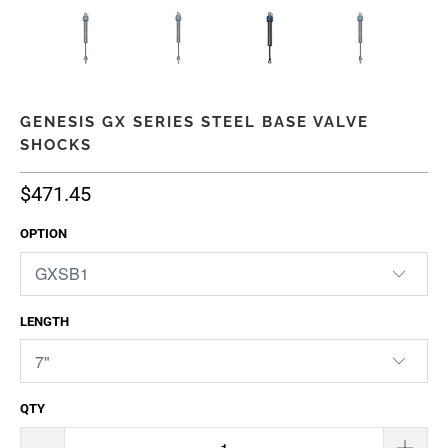
GENESIS GX SERIES STEEL BASE VALVE
SHOCKS
$471.45
OPTION
LENGTH
QTY