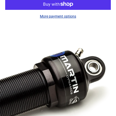
More payment options