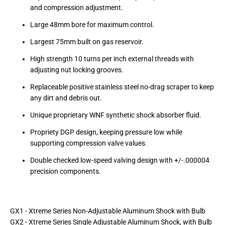
and compression adjustment.
Large 48mm bore for maximum control.
Largest 75mm built on gas reservoir.
High strength 10 turns per inch external threads with
adjusting nut locking grooves.
Replaceable positive stainless steel no-drag scraper to keep
any dirt and debris out.
Unique proprietary WNF synthetic shock absorber fluid.
Propriety DGP design, keeping pressure low while
supporting compression valve values.
Double checked low-speed valving design with +/-.000004
precision components.
GX1 - Xtreme Series Non-Adjustable Aluminum Shock with Bulb
GX2 - Xtreme Series Single Adjustable Aluminum Shock, with Bulb