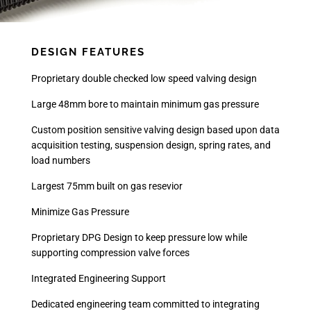
DESIGN FEATURES
Proprietary double checked low speed valving design
Large 48mm bore to maintain minimum gas pressure
Custom position sensitive valving design based upon data
acquisition testing, suspension design, spring rates, and
load numbers
Largest 75mm built on gas resevior
Minimize Gas Pressure
Proprietary DPG Design to keep pressure low while
supporting compression valve forces
Integrated Engineering Support
Dedicated engineering team committed to integrating