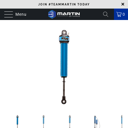
JOIN #TEAMMARTIN TODAY
Menu
0