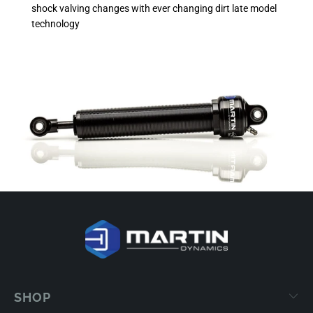
shock valving changes with ever changing dirt late model
technology
SHOP