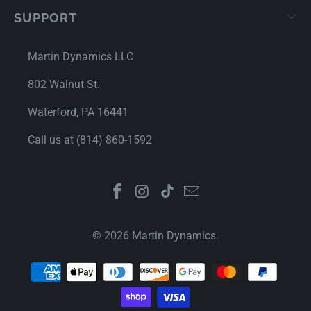
SUPPORT
Martin Dynamics LLC
802 Walnut St.
Waterford, PA 16441
Call us at (814) 860-1592
© 2026
Martin Dynamics
.