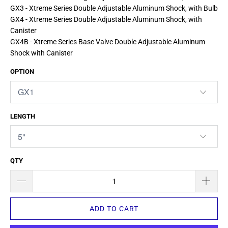
GX3 - Xtreme Series Double Adjustable Aluminum Shock, with Bulb
GX4 - Xtreme Series Double Adjustable Aluminum Shock, with
Canister
GX4B - Xtreme Series Base Valve Double Adjustable Aluminum
Shock with Canister
OPTION
LENGTH
QTY
ADD TO CART