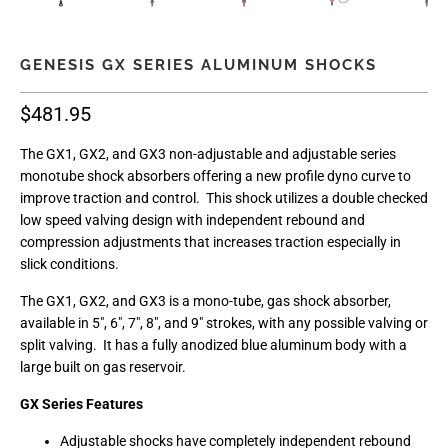
GENESIS GX SERIES ALUMINUM SHOCKS
$481.95
The GX1, GX2, and GX3 non-adjustable and adjustable series
monotube shock absorbers offering a new profile dyno curve to
improve traction and control. This shock utilizes a double checked
low speed valving design with independent rebound and
compression adjustments that increases traction especially in
slick conditions.
The GX1, GX2, and GX3 is a mono-tube, gas shock absorber,
available in 5", 6", 7", 8", and 9" strokes, with any possible valving or
split valving. It has a fully anodized blue aluminum body with a
large built on gas reservoir.
GX Series Features
Adjustable shocks have completely independent rebound