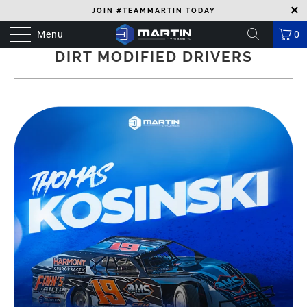
JOIN #TEAMMARTIN TODAY
Menu
0
DIRT MODIFIED DRIVERS