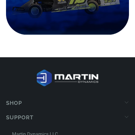
SHOP
SUPPORT
Martin Dynamics LLC